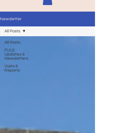
Newsletter
All Posts
All Posts
FULS:
Updates &
Newsletters
Visits &
Reports