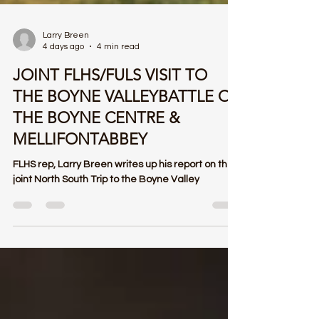
Larry Breen
4 days ago
4 min read
JOINT FLHS/FULS VISIT TO
THE BOYNE VALLEYBATTLE OF
THE BOYNE CENTRE &
MELLIFONTABBEY
FLHS rep, Larry Breen writes up his report on the
joint North South Trip to the Boyne Valley