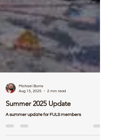
Michael Burns
Aug 15, 2025
2 min read
Summer 2025 Update
A summer update for FULS members