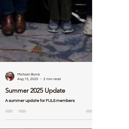
Michael Burns
Aug 15, 2025
2 min read
Summer 2025 Update
A summer update for FULS members