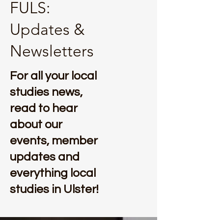
FULS:
Updates &
Newsletters
For all your local
studies news,
read to hear
about our
events, member
updates and
everything local
studies in Ulster!