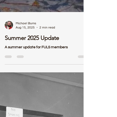
Michael Burns
Aug 15, 2025
2 min read
Summer 2025 Update
A summer update for FULS members