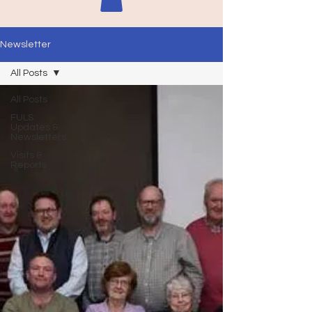
Newsletter
All Posts
All Posts
FULS:
Updates &
Newsletters
Visits &
Reports